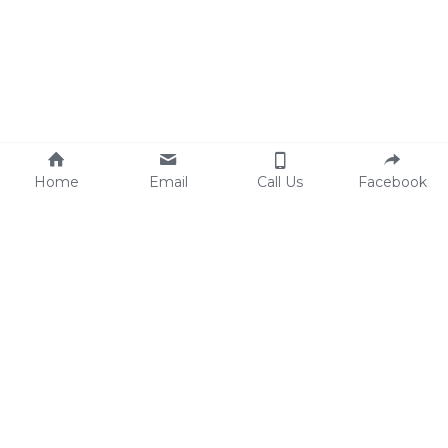
Home
Email
Call Us
Facebook
Joseph Zazzarino (Chef Zazz)
Personal Cooking & Catering By Zazz
 © 2020-2022
127 Carr Ave, Keansburg, NJ 07734