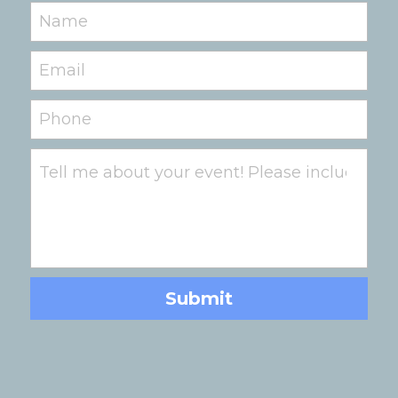
Name
Email
Phone
Tell me about your event! Please include date,
Submit