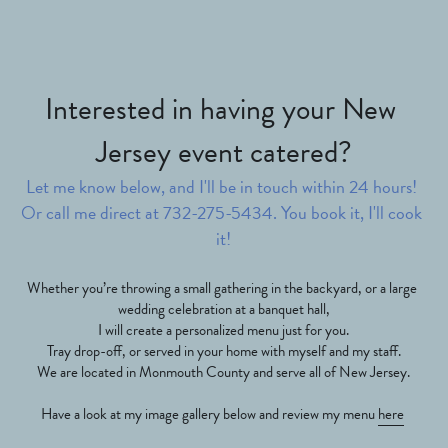
Interested in having your New 
Jersey event catered?
Let me know below, and I'll be in touch within 24 hours! 
Or call me direct at 732-275-5434. You book it, I'll cook 
it!
Whether you’re throwing a small gathering in the backyard, or a large 
wedding celebration at a banquet hall,
I will create a personalized menu just for you.
Tray drop-off, or served in your home with myself and my staff.
We are located in Monmouth County and serve all of New Jersey.
Have a look at my image gallery below and review my menu 
here