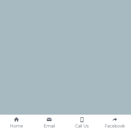
Home
Email
Call Us
Facebook